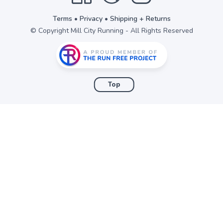
Terms
•
Privacy
•
Shipping + Returns
© Copyright Mill City Running - All Rights Reserved
Top