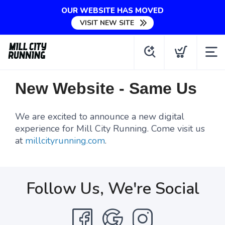
OUR WEBSITE HAS MOVED
VISIT NEW SITE
New Website - Same Us
We are excited to announce a new digital
experience for Mill City Running. Come visit us
at
millcityrunning.com
.
Follow Us, We're Social