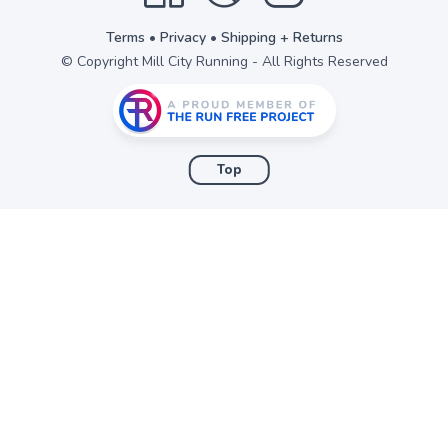
Terms
•
Privacy
•
Shipping + Returns
© Copyright Mill City Running - All Rights Reserved
Top