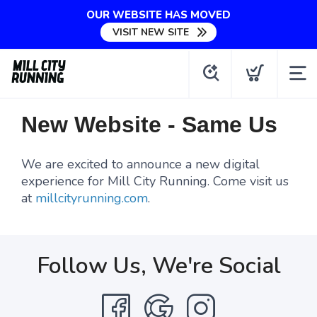
OUR WEBSITE HAS MOVED
VISIT NEW SITE
New Website - Same Us
We are excited to announce a new digital
experience for Mill City Running. Come visit us
at
millcityrunning.com
.
Follow Us, We're Social