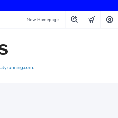
New Homepage
s
cityrunning.com
.