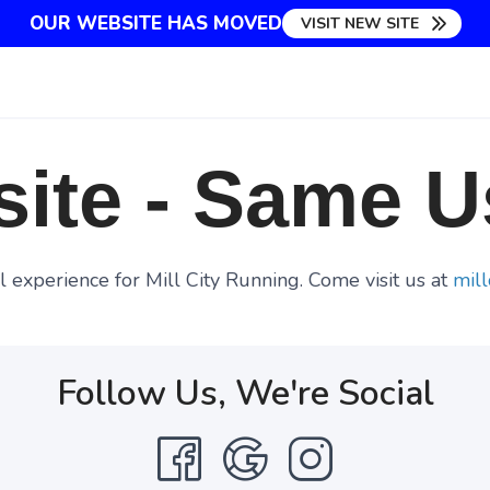
OUR WEBSITE HAS MOVED
VISIT NEW SITE
ite - Same U
 experience for Mill City Running. Come visit us at
mill
Follow Us, We're Social