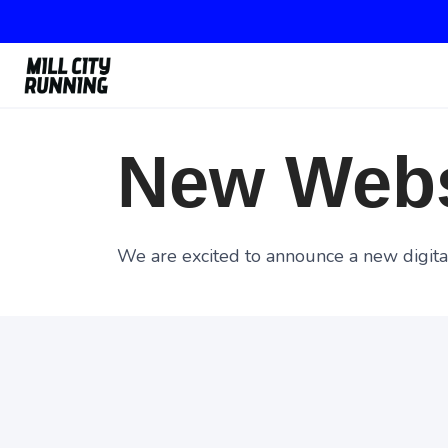
New Webs
We are excited to announce a new digital