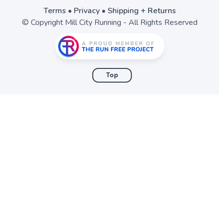
Terms
•
Privacy
•
Shipping + Returns
© Copyright Mill City Running - All Rights Reserved
Top