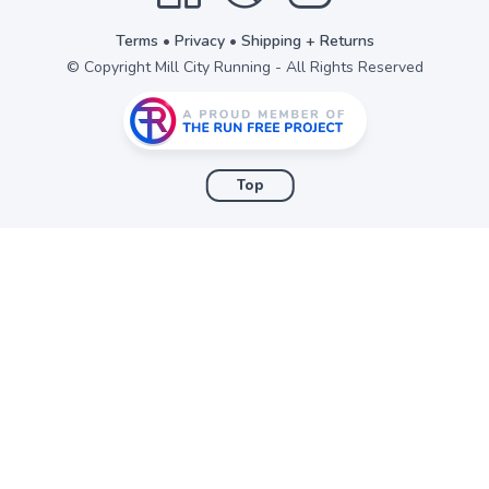
Terms
•
Privacy
•
Shipping + Returns
© Copyright Mill City Running - All Rights Reserved
Top