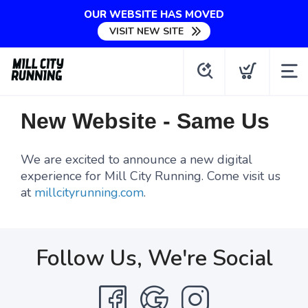
OUR WEBSITE HAS MOVED
VISIT NEW SITE
New Website - Same Us
We are excited to announce a new digital
experience for Mill City Running. Come visit us
at
millcityrunning.com
.
Follow Us, We're Social