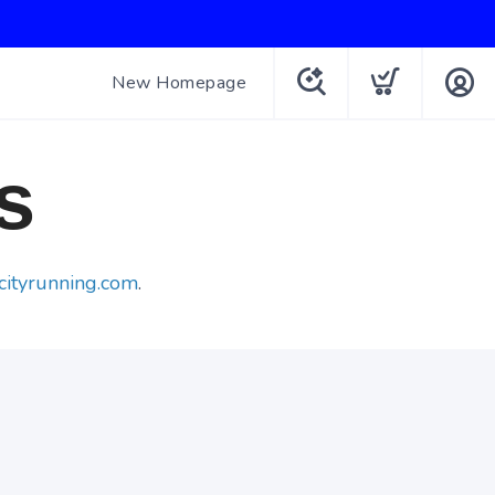
New Homepage
s
cityrunning.com
.