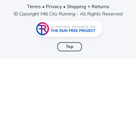
Terms
•
Privacy
•
Shipping + Returns
© Copyright Mill City Running - All Rights Reserved
Top