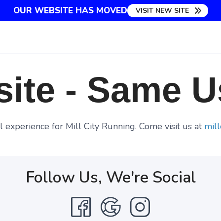
OUR WEBSITE HAS MOVED
VISIT NEW SITE
ite - Same U
 experience for Mill City Running. Come visit us at
mill
Follow Us, We're Social