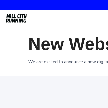
New Webs
We are excited to announce a new digital