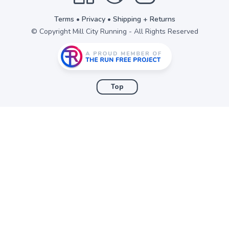
Terms
•
Privacy
•
Shipping + Returns
© Copyright Mill City Running - All Rights Reserved
Top