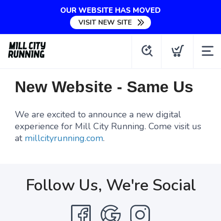
OUR WEBSITE HAS MOVED
VISIT NEW SITE
New Website - Same Us
We are excited to announce a new digital
experience for Mill City Running. Come visit us
at
millcityrunning.com
.
Follow Us, We're Social