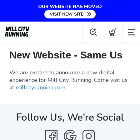
OUR WEBSITE HAS MOVED
VISIT NEW SITE
New Website - Same Us
We are excited to announce a new digital
experience for Mill City Running. Come visit us
at
millcityrunning.com
.
Follow Us, We're Social