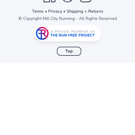
Terms
•
Privacy
•
Shipping + Returns
© Copyright Mill City Running - All Rights Reserved
Top