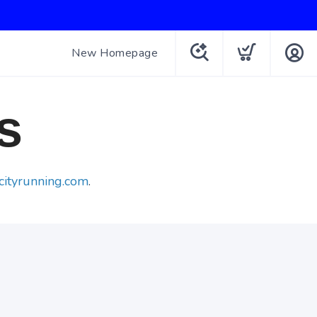
New Homepage
s
cityrunning.com
.