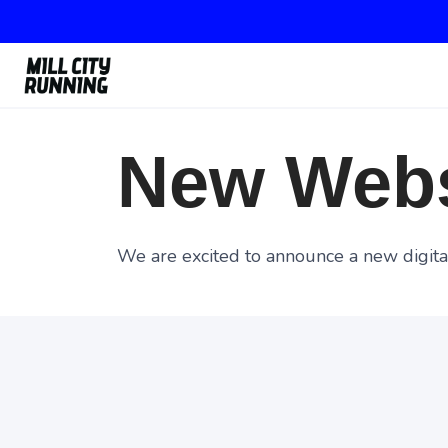
New Webs
We are excited to announce a new digital