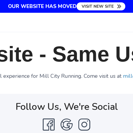
OUR WEBSITE HAS MOVED
VISIT NEW SITE
ite - Same U
 experience for Mill City Running. Come visit us at
mill
Follow Us, We're Social