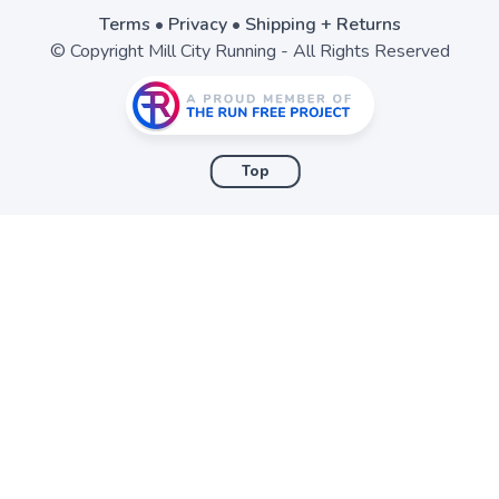
Terms
•
Privacy
•
Shipping + Returns
© Copyright Mill City Running - All Rights Reserved
Top