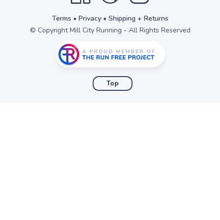
Terms
•
Privacy
•
Shipping + Returns
© Copyright Mill City Running - All Rights Reserved
Top