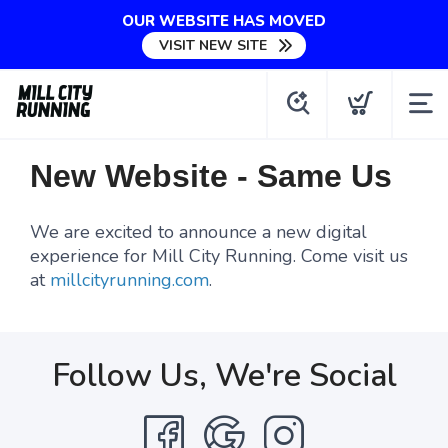
OUR WEBSITE HAS MOVED
VISIT NEW SITE
New Website - Same Us
We are excited to announce a new digital
experience for Mill City Running. Come visit us
at
millcityrunning.com
.
Follow Us, We're Social