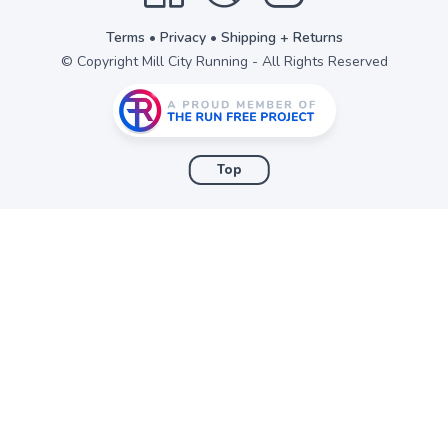
Terms
•
Privacy
•
Shipping + Returns
© Copyright Mill City Running - All Rights Reserved
Top