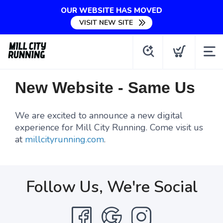
OUR WEBSITE HAS MOVED
VISIT NEW SITE
New Website - Same Us
We are excited to announce a new digital
experience for Mill City Running. Come visit us
at
millcityrunning.com
.
Follow Us, We're Social