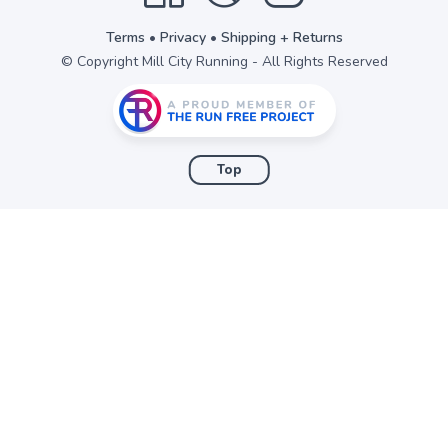
Terms
•
Privacy
•
Shipping + Returns
© Copyright Mill City Running - All Rights Reserved
Top