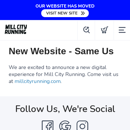
OUR WEBSITE HAS MOVED
VISIT NEW SITE
New Website - Same Us
We are excited to announce a new digital
experience for Mill City Running. Come visit us
at
millcityrunning.com
.
Follow Us, We're Social