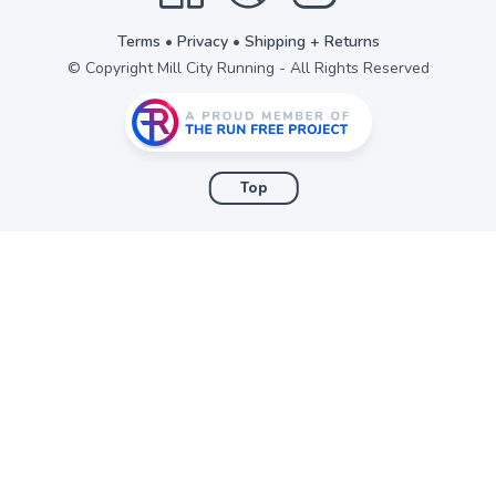
Terms
•
Privacy
•
Shipping + Returns
© Copyright Mill City Running - All Rights Reserved
Top