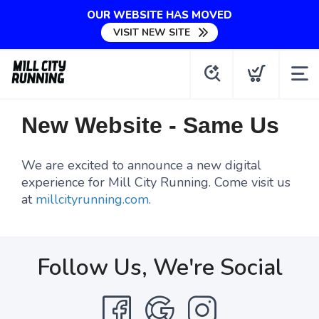
OUR WEBSITE HAS MOVED
VISIT NEW SITE
New Website - Same Us
We are excited to announce a new digital
experience for Mill City Running. Come visit us
at
millcityrunning.com
.
Follow Us, We're Social