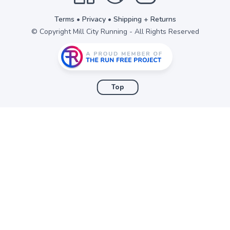
Terms
•
Privacy
•
Shipping + Returns
© Copyright Mill City Running - All Rights Reserved
Top