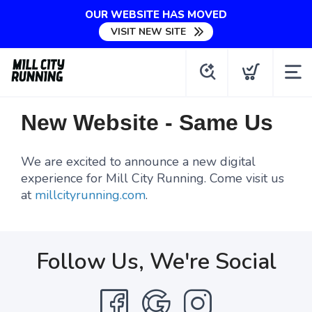
OUR WEBSITE HAS MOVED
VISIT NEW SITE
New Website - Same Us
We are excited to announce a new digital
experience for Mill City Running. Come visit us
at
millcityrunning.com
.
Follow Us, We're Social