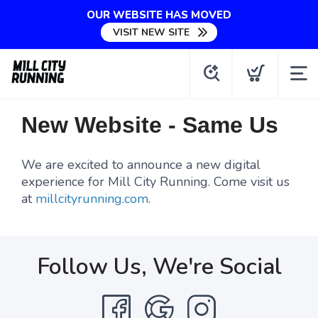
OUR WEBSITE HAS MOVED
VISIT NEW SITE
New Website - Same Us
We are excited to announce a new digital
experience for Mill City Running. Come visit us
at
millcityrunning.com
.
Follow Us, We're Social