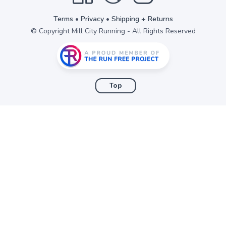
Terms
•
Privacy
•
Shipping + Returns
© Copyright Mill City Running - All Rights Reserved
Top