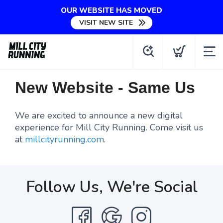
OUR WEBSITE HAS MOVED
VISIT NEW SITE
New Website - Same Us
We are excited to announce a new digital
experience for Mill City Running. Come visit us
at
millcityrunning.com
.
Follow Us, We're Social