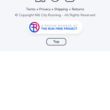
Terms
•
Privacy
•
Shipping + Returns
© Copyright Mill City Running - All Rights Reserved
Top