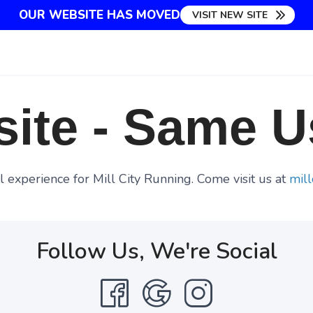
OUR WEBSITE HAS MOVED
VISIT NEW SITE
ite - Same U
 experience for Mill City Running. Come visit us at
mill
Follow Us, We're Social