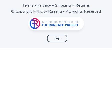
Terms
•
Privacy
•
Shipping + Returns
© Copyright Mill City Running - All Rights Reserved
Top