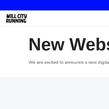
New Webs
We are excited to announce a new digital