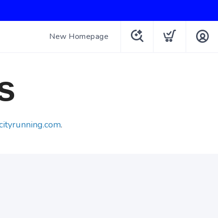
New Homepage
s
cityrunning.com
.