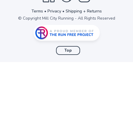
Terms
•
Privacy
•
Shipping + Returns
© Copyright Mill City Running - All Rights Reserved
Top