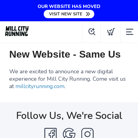
OUR WEBSITE HAS MOVED
VISIT NEW SITE
New Website - Same Us
We are excited to announce a new digital
experience for Mill City Running. Come visit us
at
millcityrunning.com
.
Follow Us, We're Social