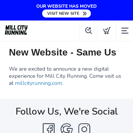
OUR WEBSITE HAS MOVED
VISIT NEW SITE
New Website - Same Us
We are excited to announce a new digital
experience for Mill City Running. Come visit us
at
millcityrunning.com
.
Follow Us, We're Social