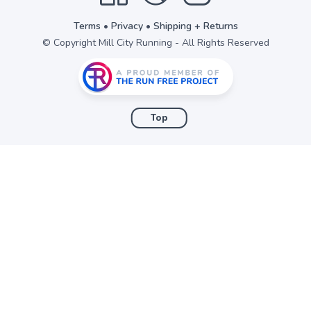
Terms
•
Privacy
•
Shipping + Returns
© Copyright Mill City Running - All Rights Reserved
Top