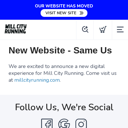
OUR WEBSITE HAS MOVED
VISIT NEW SITE
New Website - Same Us
We are excited to announce a new digital
experience for Mill City Running. Come visit us
at
millcityrunning.com
.
Follow Us, We're Social