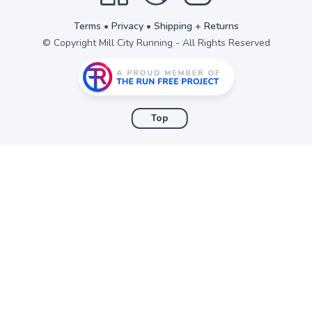
Terms
•
Privacy
•
Shipping + Returns
© Copyright Mill City Running - All Rights Reserved
Top