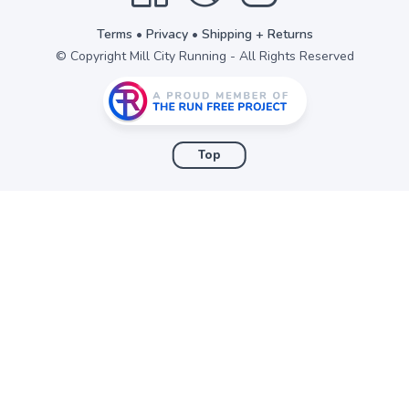
Terms
•
Privacy
•
Shipping + Returns
© Copyright Mill City Running - All Rights Reserved
Top