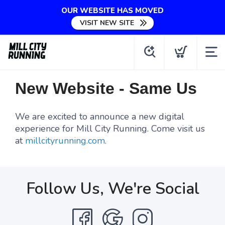
OUR WEBSITE HAS MOVED
VISIT NEW SITE
New Website - Same Us
We are excited to announce a new digital
experience for Mill City Running. Come visit us
at
millcityrunning.com
.
Follow Us, We're Social