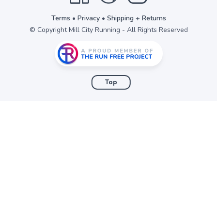
Terms
•
Privacy
•
Shipping + Returns
© Copyright Mill City Running - All Rights Reserved
Top