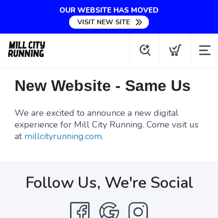
OUR WEBSITE HAS MOVED
VISIT NEW SITE
New Website - Same Us
We are excited to announce a new digital
experience for Mill City Running. Come visit us
at
millcityrunning.com
.
Follow Us, We're Social