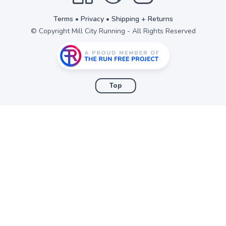
Terms
•
Privacy
•
Shipping + Returns
© Copyright Mill City Running - All Rights Reserved
Top