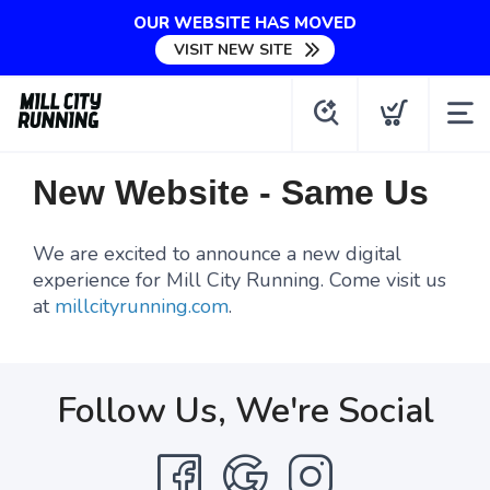
OUR WEBSITE HAS MOVED
VISIT NEW SITE
New Website - Same Us
We are excited to announce a new digital
experience for Mill City Running. Come visit us
at
millcityrunning.com
.
Follow Us, We're Social