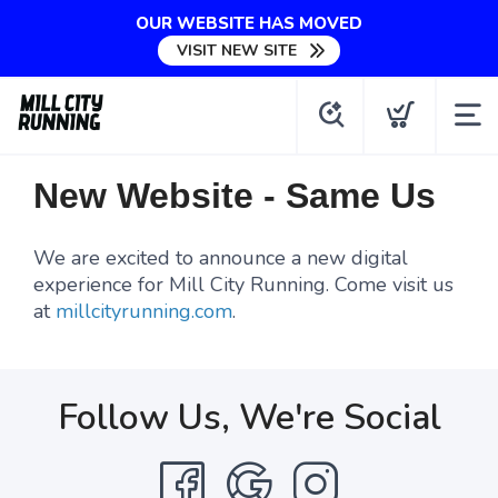
OUR WEBSITE HAS MOVED
VISIT NEW SITE
New Website - Same Us
We are excited to announce a new digital
experience for Mill City Running. Come visit us
at
millcityrunning.com
.
Follow Us, We're Social