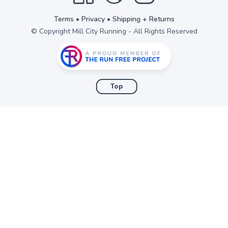
Terms
•
Privacy
•
Shipping + Returns
© Copyright Mill City Running - All Rights Reserved
Top