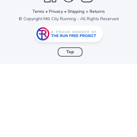
Terms
•
Privacy
•
Shipping + Returns
© Copyright Mill City Running - All Rights Reserved
Top