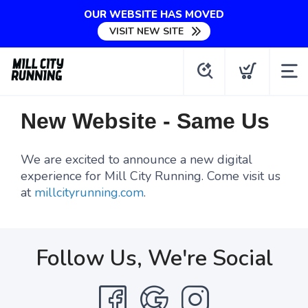
OUR WEBSITE HAS MOVED
VISIT NEW SITE
New Website - Same Us
We are excited to announce a new digital
experience for Mill City Running. Come visit us
at
millcityrunning.com
.
Follow Us, We're Social