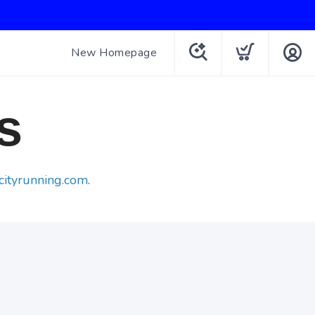
New Homepage
s
cityrunning.com
.