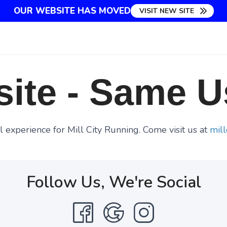
OUR WEBSITE HAS MOVED
VISIT NEW SITE
ite - Same U
 experience for Mill City Running. Come visit us at
mill
Follow Us, We're Social