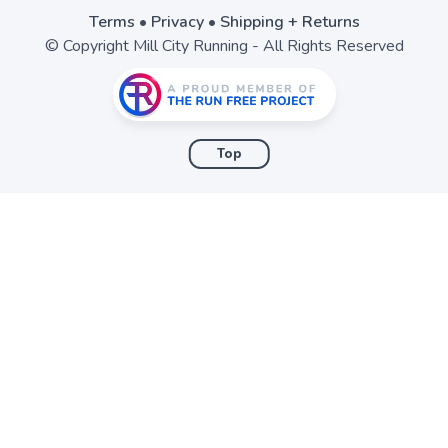
Terms
•
Privacy
•
Shipping + Returns
© Copyright Mill City Running - All Rights Reserved
Top