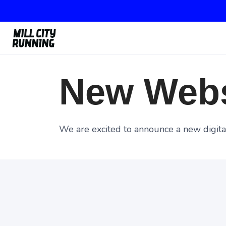
New Webs
We are excited to announce a new digital