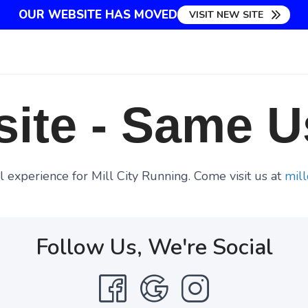
OUR WEBSITE HAS MOVED
VISIT NEW SITE
ite - Same U
 experience for Mill City Running. Come visit us at
mill
Follow Us, We're Social