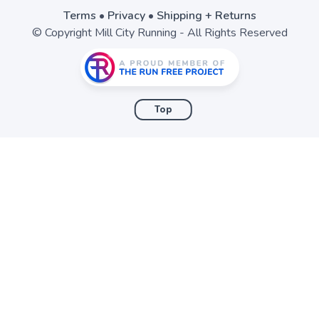
Terms
•
Privacy
•
Shipping + Returns
© Copyright Mill City Running - All Rights Reserved
Top