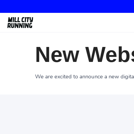
New Webs
We are excited to announce a new digital