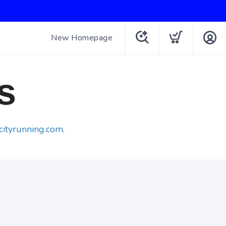
New Homepage
s
cityrunning.com
.