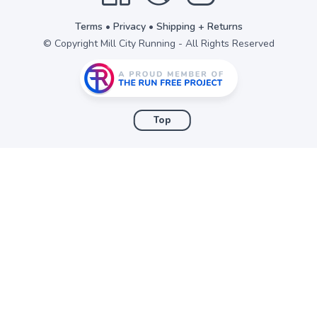
Terms
•
Privacy
•
Shipping + Returns
© Copyright Mill City Running - All Rights Reserved
Top