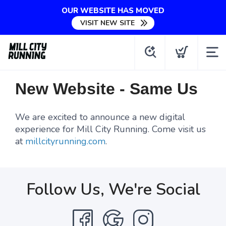
OUR WEBSITE HAS MOVED
VISIT NEW SITE
New Website - Same Us
We are excited to announce a new digital
experience for Mill City Running. Come visit us
at
millcityrunning.com
.
Follow Us, We're Social