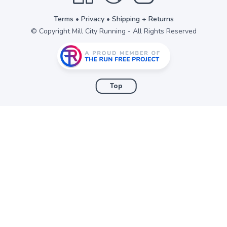
Terms
•
Privacy
•
Shipping + Returns
© Copyright Mill City Running - All Rights Reserved
Top