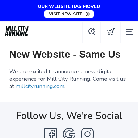
OUR WEBSITE HAS MOVED
VISIT NEW SITE
New Website - Same Us
We are excited to announce a new digital
experience for Mill City Running. Come visit us
at
millcityrunning.com
.
Follow Us, We're Social