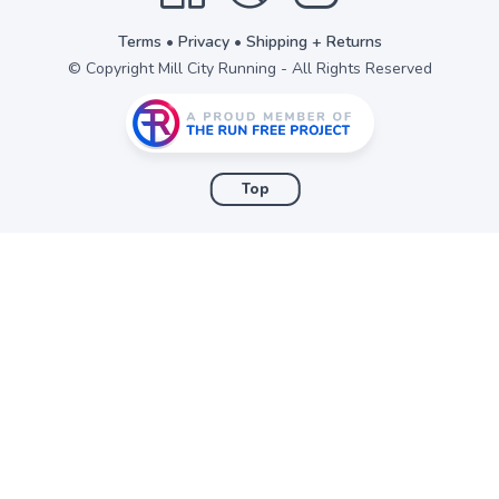
Terms
•
Privacy
•
Shipping + Returns
© Copyright Mill City Running - All Rights Reserved
Top