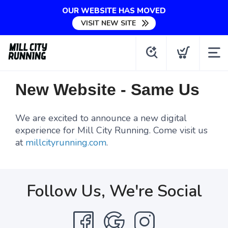
OUR WEBSITE HAS MOVED
VISIT NEW SITE
New Website - Same Us
We are excited to announce a new digital
experience for Mill City Running. Come visit us
at
millcityrunning.com
.
Follow Us, We're Social