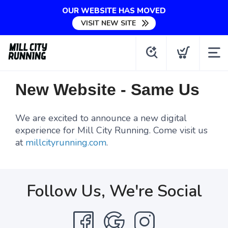
OUR WEBSITE HAS MOVED
VISIT NEW SITE
New Website - Same Us
We are excited to announce a new digital
experience for Mill City Running. Come visit us
at
millcityrunning.com
.
Follow Us, We're Social