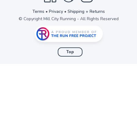
Terms
•
Privacy
•
Shipping + Returns
© Copyright Mill City Running - All Rights Reserved
Top