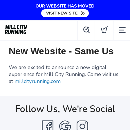
OUR WEBSITE HAS MOVED
VISIT NEW SITE
New Website - Same Us
We are excited to announce a new digital
experience for Mill City Running. Come visit us
at
millcityrunning.com
.
Follow Us, We're Social