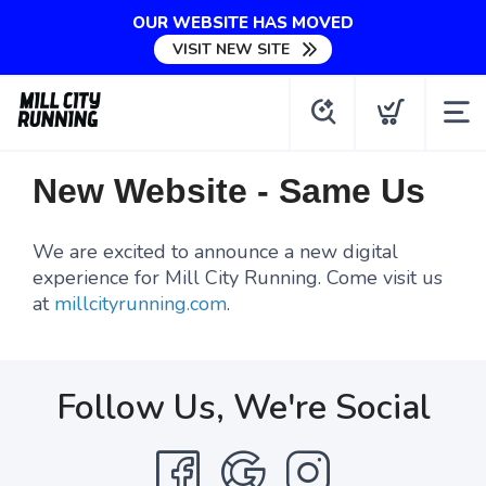
OUR WEBSITE HAS MOVED
VISIT NEW SITE
New Website - Same Us
We are excited to announce a new digital
experience for Mill City Running. Come visit us
at
millcityrunning.com
.
Follow Us, We're Social