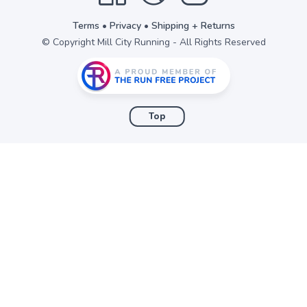
Terms
•
Privacy
•
Shipping + Returns
© Copyright Mill City Running - All Rights Reserved
Top