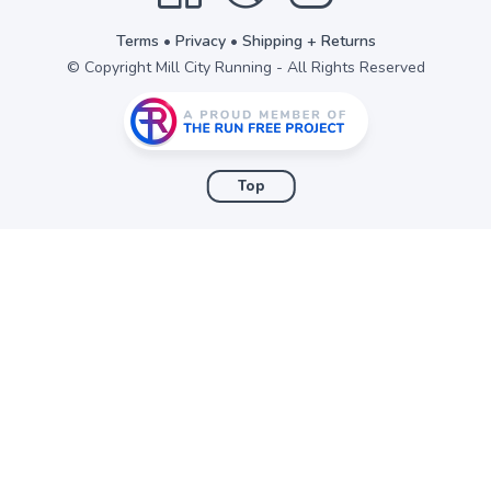
Terms
•
Privacy
•
Shipping + Returns
© Copyright Mill City Running - All Rights Reserved
Top