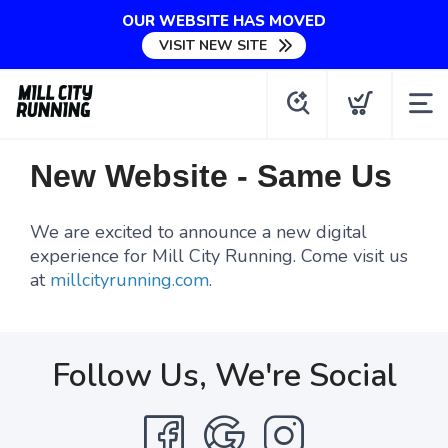
OUR WEBSITE HAS MOVED
VISIT NEW SITE
New Website - Same Us
We are excited to announce a new digital
experience for Mill City Running. Come visit us
at
millcityrunning.com
.
Follow Us, We're Social