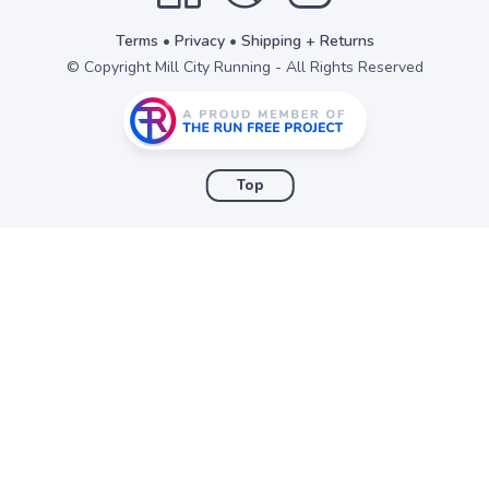
Terms
•
Privacy
•
Shipping + Returns
© Copyright Mill City Running - All Rights Reserved
Top