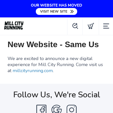
OUR WEBSITE HAS MOVED
VISIT NEW SITE
New Website - Same Us
We are excited to announce a new digital
experience for Mill City Running. Come visit us
at
millcityrunning.com
.
Follow Us, We're Social