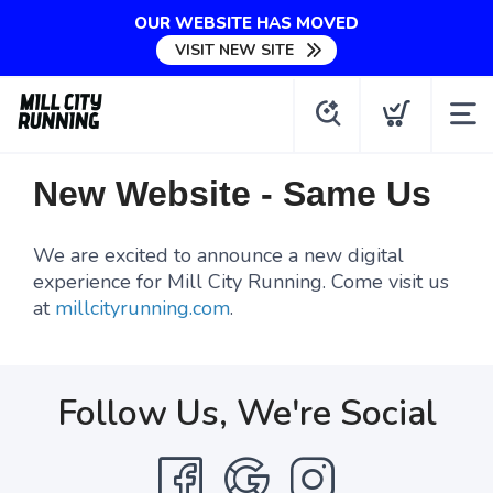
OUR WEBSITE HAS MOVED
VISIT NEW SITE
New Website - Same Us
We are excited to announce a new digital
experience for Mill City Running. Come visit us
at
millcityrunning.com
.
Follow Us, We're Social