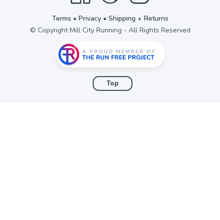
Terms
•
Privacy
•
Shipping + Returns
© Copyright Mill City Running - All Rights Reserved
Top