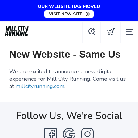
OUR WEBSITE HAS MOVED
VISIT NEW SITE
New Website - Same Us
We are excited to announce a new digital
experience for Mill City Running. Come visit us
at
millcityrunning.com
.
Follow Us, We're Social