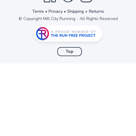
Terms
•
Privacy
•
Shipping + Returns
© Copyright Mill City Running - All Rights Reserved
Top