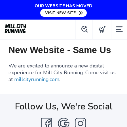
OUR WEBSITE HAS MOVED
VISIT NEW SITE
New Website - Same Us
We are excited to announce a new digital
experience for Mill City Running. Come visit us
at
millcityrunning.com
.
Follow Us, We're Social