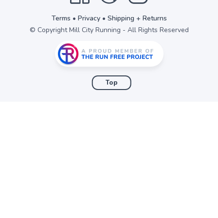
Terms
•
Privacy
•
Shipping + Returns
© Copyright Mill City Running - All Rights Reserved
Top