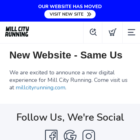
OUR WEBSITE HAS MOVED
VISIT NEW SITE
New Website - Same Us
We are excited to announce a new digital
experience for Mill City Running. Come visit us
at
millcityrunning.com
.
Follow Us, We're Social