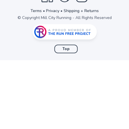
Terms
•
Privacy
•
Shipping + Returns
© Copyright Mill City Running - All Rights Reserved
Top