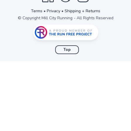
Terms
•
Privacy
•
Shipping + Returns
© Copyright Mill City Running - All Rights Reserved
Top