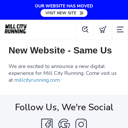
OUR WEBSITE HAS MOVED
VISIT NEW SITE
New Website - Same Us
We are excited to announce a new digital
experience for Mill City Running. Come visit us
at
millcityrunning.com
.
Follow Us, We're Social