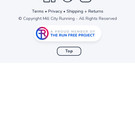
Terms
•
Privacy
•
Shipping + Returns
© Copyright Mill City Running - All Rights Reserved
Top