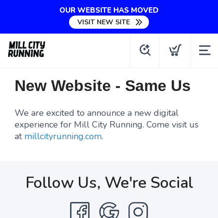
OUR WEBSITE HAS MOVED
VISIT NEW SITE
New Website - Same Us
We are excited to announce a new digital
experience for Mill City Running. Come visit us
at
millcityrunning.com
.
Follow Us, We're Social