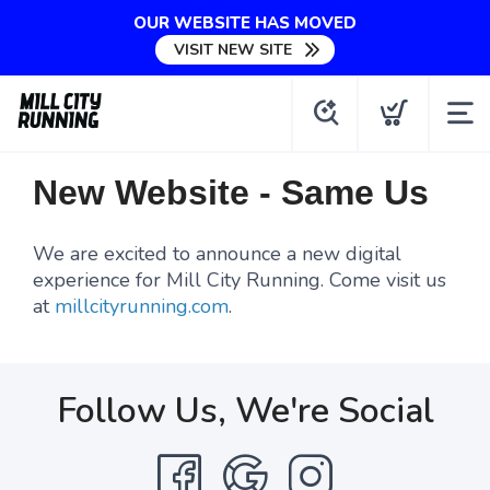
OUR WEBSITE HAS MOVED
VISIT NEW SITE
New Website - Same Us
We are excited to announce a new digital
experience for Mill City Running. Come visit us
at
millcityrunning.com
.
Follow Us, We're Social