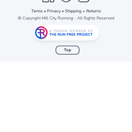
Terms
•
Privacy
•
Shipping + Returns
© Copyright Mill City Running - All Rights Reserved
Top