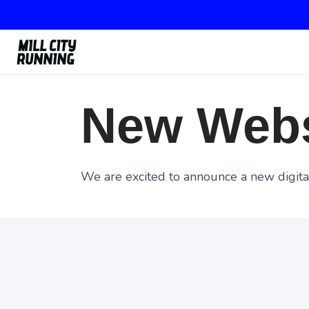
New Webs
We are excited to announce a new digital