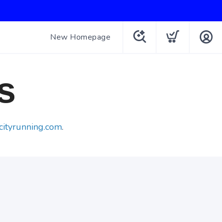
New Homepage
s
cityrunning.com
.