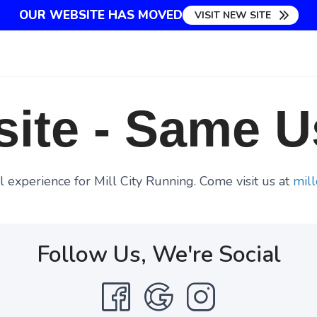
OUR WEBSITE HAS MOVED
VISIT NEW SITE
ite - Same U
 experience for Mill City Running. Come visit us at
mill
Follow Us, We're Social