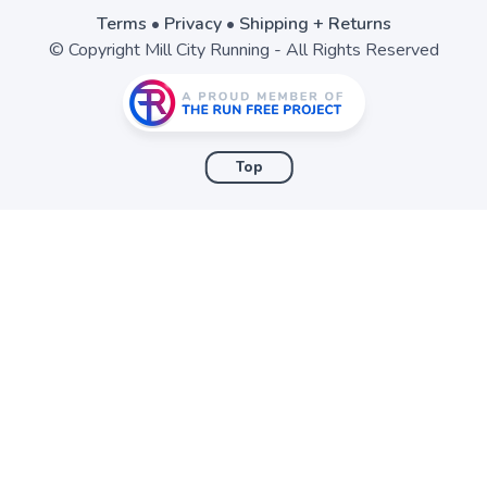
Terms
•
Privacy
•
Shipping + Returns
© Copyright Mill City Running - All Rights Reserved
Top