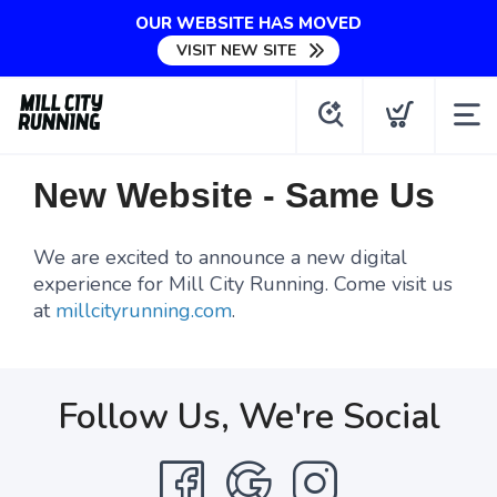
OUR WEBSITE HAS MOVED
VISIT NEW SITE
New Website - Same Us
We are excited to announce a new digital
experience for Mill City Running. Come visit us
at
millcityrunning.com
.
Follow Us, We're Social