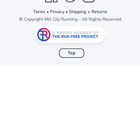
Terms
•
Privacy
•
Shipping + Returns
© Copyright Mill City Running - All Rights Reserved
Top