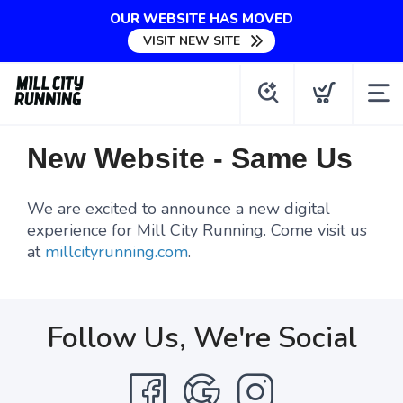
OUR WEBSITE HAS MOVED
VISIT NEW SITE
New Website - Same Us
We are excited to announce a new digital
experience for Mill City Running. Come visit us
at
millcityrunning.com
.
Follow Us, We're Social