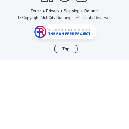
Terms
•
Privacy
•
Shipping + Returns
© Copyright Mill City Running - All Rights Reserved
Top