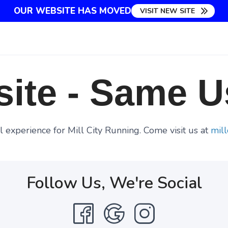
OUR WEBSITE HAS MOVED
VISIT NEW SITE
ite - Same U
 experience for Mill City Running. Come visit us at
mill
Follow Us, We're Social