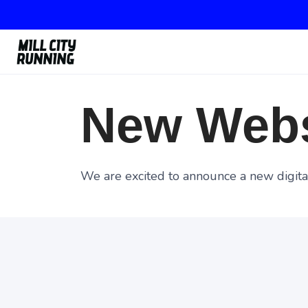
New Webs
We are excited to announce a new digital