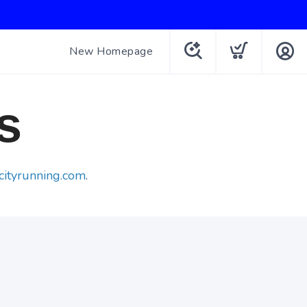
New Homepage
s
cityrunning.com
.