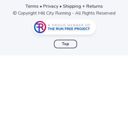
Terms
•
Privacy
•
Shipping + Returns
© Copyright Mill City Running - All Rights Reserved
Top