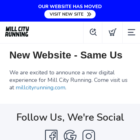
OUR WEBSITE HAS MOVED
VISIT NEW SITE
New Website - Same Us
We are excited to announce a new digital
experience for Mill City Running. Come visit us
at
millcityrunning.com
.
Follow Us, We're Social