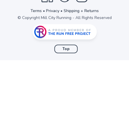
Terms
•
Privacy
•
Shipping + Returns
© Copyright Mill City Running - All Rights Reserved
Top