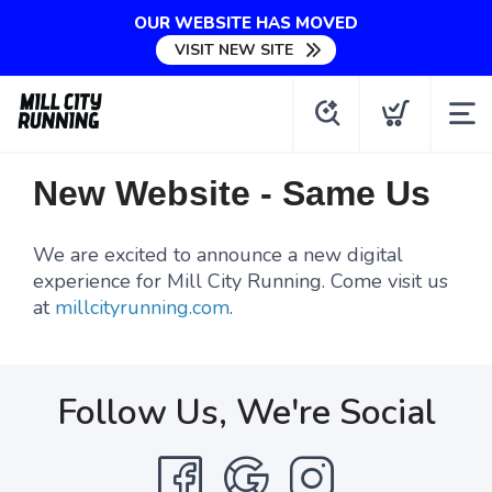
OUR WEBSITE HAS MOVED
VISIT NEW SITE
New Website - Same Us
We are excited to announce a new digital
experience for Mill City Running. Come visit us
at
millcityrunning.com
.
Follow Us, We're Social