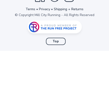
Terms
•
Privacy
•
Shipping + Returns
© Copyright Mill City Running - All Rights Reserved
Top