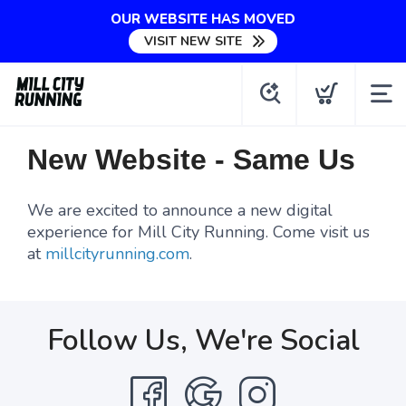
OUR WEBSITE HAS MOVED
VISIT NEW SITE
New Website - Same Us
We are excited to announce a new digital
experience for Mill City Running. Come visit us
at
millcityrunning.com
.
Follow Us, We're Social