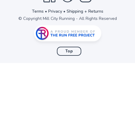
Terms
•
Privacy
•
Shipping + Returns
© Copyright Mill City Running - All Rights Reserved
Top