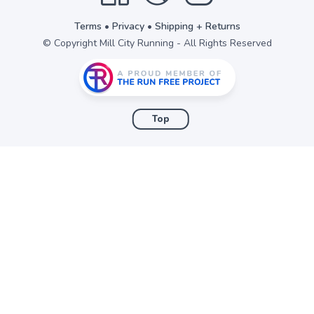
Terms
•
Privacy
•
Shipping + Returns
© Copyright Mill City Running - All Rights Reserved
Top