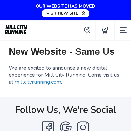
OUR WEBSITE HAS MOVED
VISIT NEW SITE
New Website - Same Us
We are excited to announce a new digital
experience for Mill City Running. Come visit us
at
millcityrunning.com
.
Follow Us, We're Social