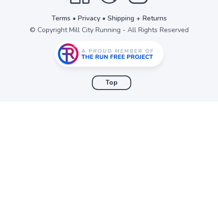
Terms
•
Privacy
•
Shipping + Returns
© Copyright Mill City Running - All Rights Reserved
Top