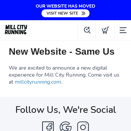
OUR WEBSITE HAS MOVED
VISIT NEW SITE
New Website - Same Us
We are excited to announce a new digital
experience for Mill City Running. Come visit us
at
millcityrunning.com
.
Follow Us, We're Social